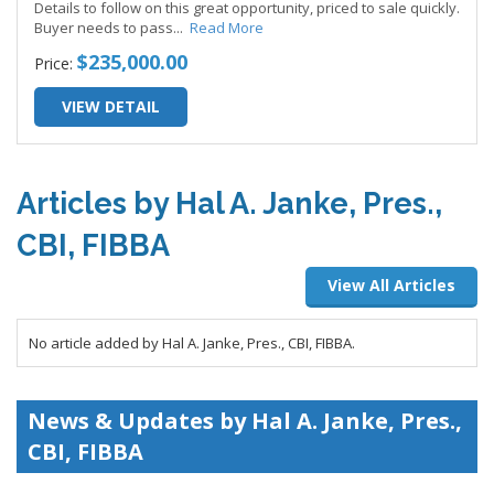
Details to follow on this great opportunity, priced to sale quickly.
Buyer needs to pass
...
Read More
$235,000.00
Price:
VIEW DETAIL
Articles by Hal A. Janke, Pres.,
CBI, FIBBA
View All Articles
No article added by Hal A. Janke, Pres., CBI, FIBBA.
News & Updates by Hal A. Janke, Pres.,
CBI, FIBBA