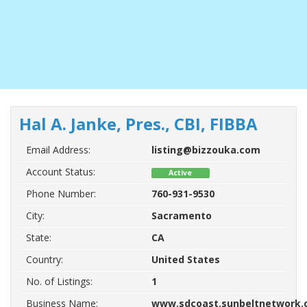
Hal A. Janke, Pres., CBI, FIBBA
Email Address:
listing@bizzouka.com
Account Status:
Active
Phone Number:
760-931-9530
City:
Sacramento
State:
CA
Country:
United States
No. of Listings:
1
Business Name:
www.sdcoast.sunbeltnetwork