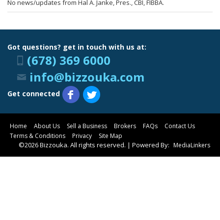
No news/updates from Hal A. Janke, Pres., CBI, FIBBA.
Got questions? get in touch with us at:
(678) 369 6000
info@bizzouka.com
Get connected
Home
About Us
Sell a Business
Brokers
FAQs
Contact Us
Terms & Conditions
Privacy
Site Map
©2026 Bizzouka. All rights reserved. | Powered By:
MediaLinkers