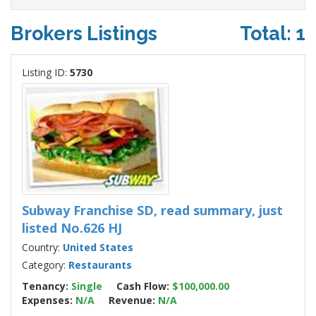
Brokers Listings
Total: 1
Listing ID:
5730
Subway Franchise SD, read summary, just
listed No.626 HJ
Country:
United States
Category:
Restaurants
Tenancy:
Single
Cash Flow:
$100,000.00
Expenses:
N/A
Revenue:
N/A