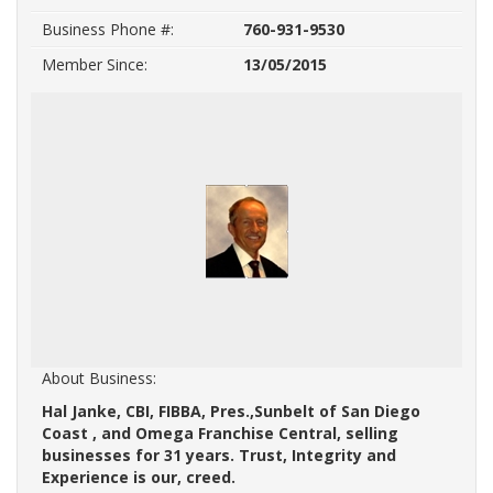
Business Phone #:
760-931-9530
Member Since:
13/05/2015
About Business:
Hal Janke, CBI, FIBBA, Pres.,Sunbelt of San Diego
Coast , and Omega Franchise Central, selling
businesses for 31 years. Trust, Integrity and
Experience is our, creed.