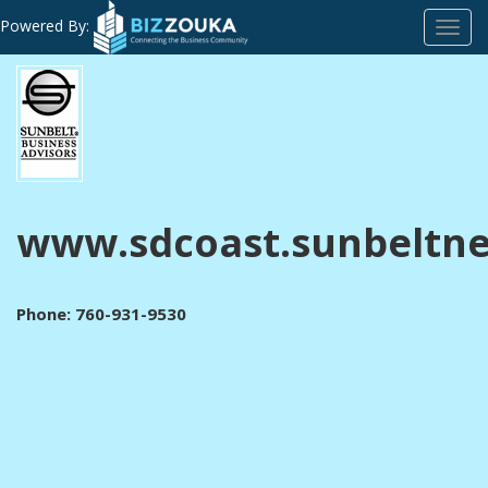
Powered By:
Toggl
navig
www.sdcoast.sunbeltn
Phone: 760-931-9530