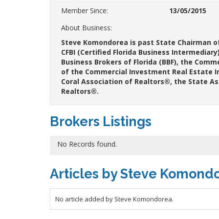
Member Since:
13/05/2015
About Business:
Steve Komondorea is past State Chairman of 
CFBI (Certified Florida Business Intermediar
Business Brokers of Florida (BBF), the Comm
of the Commercial Investment Real Estate I
Coral Association of Realtors®, the State A
Realtors®.
Brokers Listings
No Records found.
Articles by Steve Komond
No article added by Steve Komondorea.