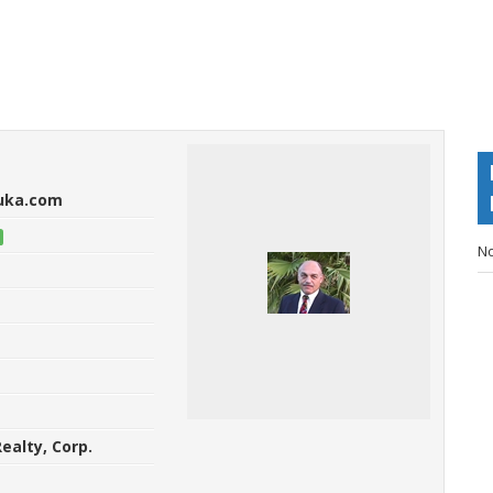
ouka.com
No
ealty, Corp.