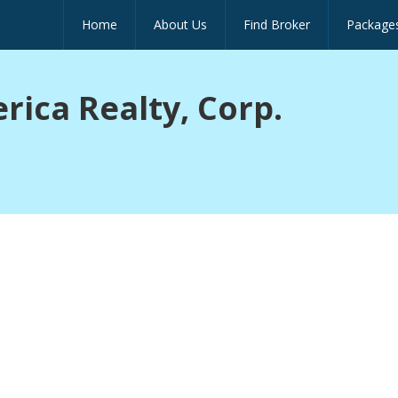
Home
About Us
Find Broker
Package
ica Realty, Corp.