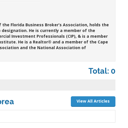
the Florida Business Broker’s Association, holds the
y) designation. He is currently a member of the
ercial Investment Professionals (CIP), & is a member
nstitute. He is a Realtor® and a member of the Cape
ssociation and the National Association of
Total: 0
orea
View All Articles