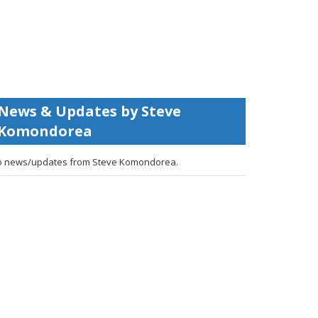
News & Updates by Steve
Komondorea
 news/updates from Steve Komondorea.