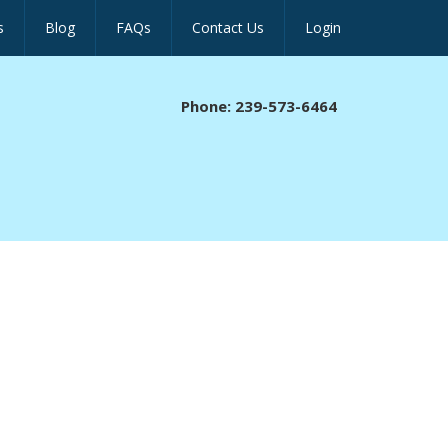
s
Blog
FAQs
Contact Us
Login
Phone: 239-573-6464