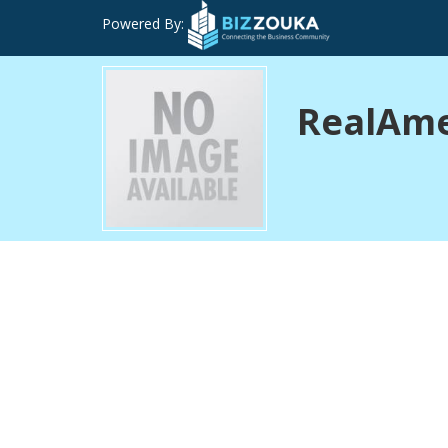
Powered By:
RealAmer