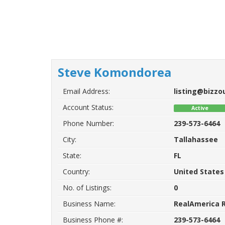
Steve Komondorea
Email Address:
listing@bizz
Account Status:
Active
Phone Number:
239-573-6464
City:
Tallahassee
State:
FL
Country:
United States
No. of Listings:
0
Business Name:
RealAmerica R
Business Phone #:
239-573-6464