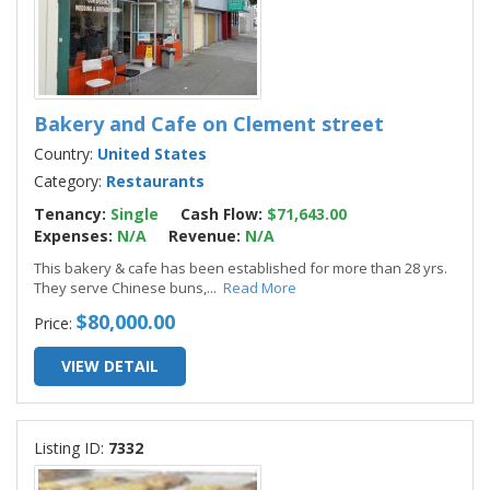
Bakery and Cafe on Clement street
Country:
United States
Category:
Restaurants
Tenancy:
Single
Cash Flow:
$71,643.00
Expenses:
N/A
Revenue:
N/A
This bakery & cafe has been established for more than 28 yrs.
They serve Chinese buns,
...
Read More
$80,000.00
Price:
VIEW DETAIL
Listing ID:
7332