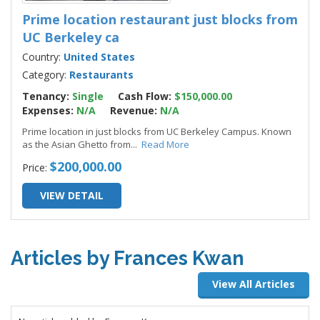
Prime location restaurant just blocks from
UC Berkeley ca
Country:
United States
Category:
Restaurants
Tenancy:
Single
Cash Flow:
$150,000.00
Expenses:
N/A
Revenue:
N/A
Prime location in just blocks from UC Berkeley Campus. Known
as the Asian Ghetto from
...
Read More
$200,000.00
Price:
VIEW DETAIL
Articles by Frances Kwan
View All Articles