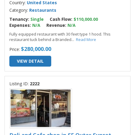
Country:
United States
Category:
Restaurants
Tenancy:
Single
Cash Flow:
$110,000.00
Expenses:
N/A
Revenue:
N/A
Fully equipped restaurant with 30 feet type 1 hood. This
restaurant tuck behind a Branded
...
Read More
$280,000.00
Price:
VIEW DETAIL
Listing ID:
2222