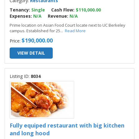
Category:
Restaurants
Tenancy:
Single
Cash Flow:
$110,000.00
Expenses:
N/A
Revenue:
N/A
Prime location on Asian Food Court locate next to UC Berkeley
campus. Established for 25
...
Read More
$190,000.00
Price:
VIEW DETAIL
Listing ID:
8034
Fully equiped restaurant with big kitchen
and long hood