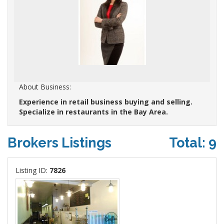
About Business:
Experience in retail business buying and selling.
Specialize in restaurants in the Bay Area.
Brokers Listings
Total: 9
Listing ID:
7826