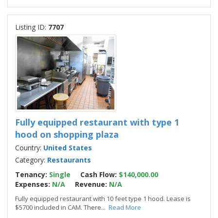
Listing ID:
7707
Fully equipped restaurant with type 1
hood on shopping plaza
Country:
United States
Category:
Restaurants
Tenancy:
Single
Cash Flow:
$140,000.00
Expenses:
N/A
Revenue:
N/A
Fully equipped restaurant with 10 feet type 1 hood. Lease is
$5700 included in CAM. There
...
Read More