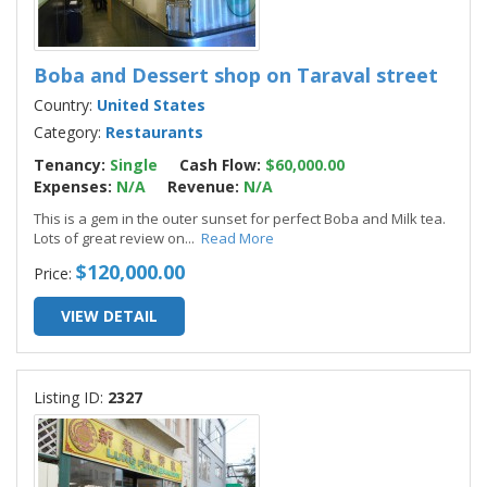
Boba and Dessert shop on Taraval street
Country:
United States
Category:
Restaurants
Tenancy:
Single
Cash Flow:
$60,000.00
Expenses:
N/A
Revenue:
N/A
This is a gem in the outer sunset for perfect Boba and Milk tea.
Lots of great review on
...
Read More
$120,000.00
Price:
VIEW DETAIL
Listing ID:
2327