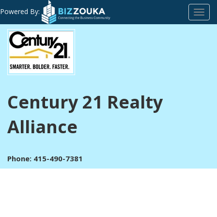
Powered By:
Toggl
navig
Century 21 Realty
Alliance
Phone: 415-490-7381