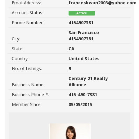
Email Address:
franceskwan2003@yahoo.com
Account Status:
Active
Phone Number:
4154907381
San Francisco
City:
4154907381
State:
CA
Country:
United States
No. of Listings:
9
Century 21 Realty
Business Name:
Alliance
Business Phone #:
415-490-7381
Member Since:
05/05/2015