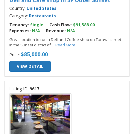
Deli and Cafe shop in SF Outer Sunset
Country:
United States
Category:
Restaurants
Tenancy:
Single
Cash Flow:
$91,588.00
Expenses:
N/A
Revenue:
N/A
Great location to run a Deli and Coffee shop on Taraval street
in the Sunset district of
...
Read More
$85,000.00
Price:
VIEW DETAIL
Listing ID:
9617