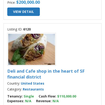
$200,000.00
Price:
VIEW DETAIL
Listing ID:
6120
Deli and Cafe shop in the heart of SF
financial district
Country:
United States
Category:
Restaurants
Tenancy:
Single
Cash Flow:
$110,000.00
Expenses:
N/A
Revenue:
N/A