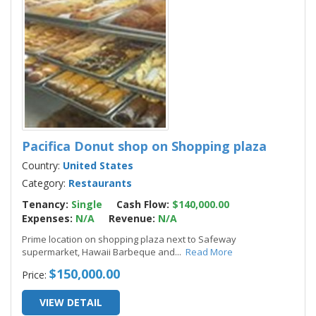
Pacifica Donut shop on Shopping plaza
Country:
United States
Category:
Restaurants
Tenancy:
Single
Cash Flow:
$140,000.00
Expenses:
N/A
Revenue:
N/A
Prime location on shopping plaza next to Safeway
supermarket, Hawaii Barbeque and
...
Read More
$150,000.00
Price:
VIEW DETAIL