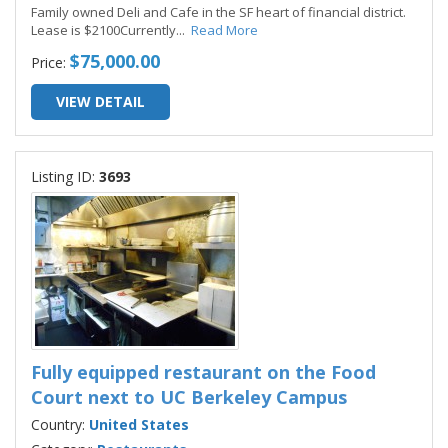
Family owned Deli and Cafe in the SF heart of financial district.
Lease is $2100Currently
...
Read More
$75,000.00
Price:
VIEW DETAIL
Listing ID:
3693
Fully equipped restaurant on the Food
Court next to UC Berkeley Campus
Country:
United States