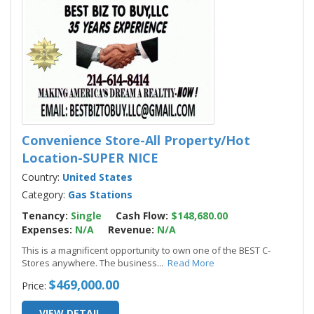
Convenience Store-All Property/Hot
Location-SUPER NICE
Country:
United States
Category:
Gas Stations
Tenancy:
Single
Cash Flow:
$148,680.00
Expenses:
N/A
Revenue:
N/A
This is a magnificent opportunity to own one of the BEST C-
Stores anywhere. The business
...
Read More
$469,000.00
Price:
VIEW DETAIL