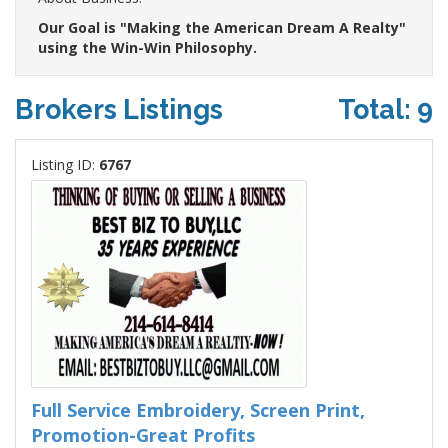
Our Goal is "Making the American Dream A Realty"
using the Win-Win Philosophy.
Brokers Listings
Total: 9
Listing ID:
6767
Full Service Embroidery, Screen Print,
Promotion-Great Profits