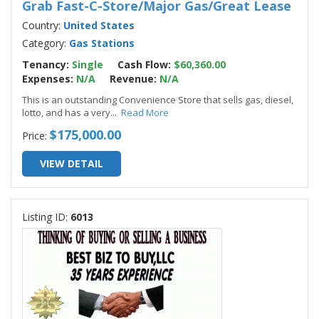
Grab Fast-C-Store/Major Gas/Great Lease
Country:
United States
Category:
Gas Stations
Tenancy:
Single
Cash Flow:
$60,360.00
Expenses:
N/A
Revenue:
N/A
This is an outstanding Convenience Store that sells gas, diesel,
lotto, and has a very
...
Read More
$175,000.00
Price:
VIEW DETAIL
Listing ID:
6013