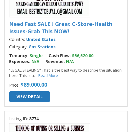
Need Fast SALE ! Great C-Store-Health
Issues-Grab This NOW!
Country:
United States
Category:
Gas Stations
Tenancy:
Single
Cash Flow:
$56,520.00
Expenses:
N/A
Revenue:
N/A
“LEGAL STEALING” That is the best way to describe the situation
here. This is a
...
Read More
$89,000.00
Price:
VIEW DETAIL
Listing ID:
8774