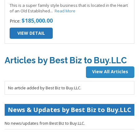
This is a super family style business that is located in the Heart
of an Old Established
...
Read More
$185,000.00
Price:
VIEW DETAIL
Articles by Best Biz to Buy.LLC
View All Articles
No article added by Best Biz to Buy.LLC.
News & Updates by Best Biz to Buy.LLC
No news/updates from Best Biz to Buy.LLC.