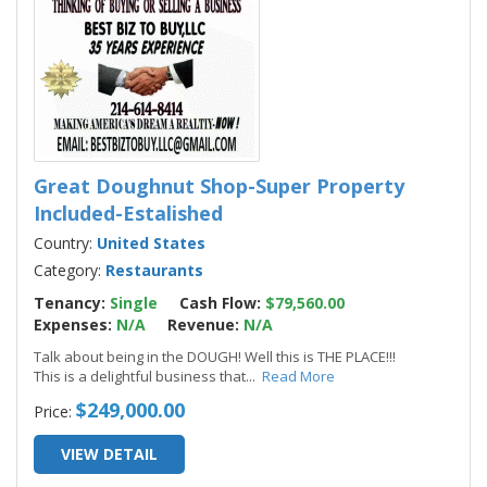
Great Doughnut Shop-Super Property
Included-Estalished
Country:
United States
Category:
Restaurants
Tenancy:
Single
Cash Flow:
$79,560.00
Expenses:
N/A
Revenue:
N/A
Talk about being in the DOUGH! Well this is THE PLACE!!!
This is a delightful business that
...
Read More
$249,000.00
Price:
VIEW DETAIL