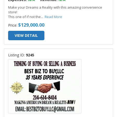
Make your Dreams a Reality with this amazing convenience
store!
This one of if not the
...
Read More
$129,000.00
Price:
VIEW DETAIL
Listing ID:
9245