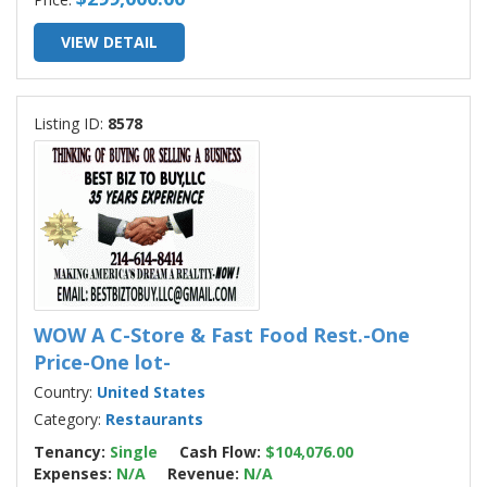
VIEW DETAIL
Listing ID:
8578
WOW A C-Store & Fast Food Rest.-One
Price-One lot-
Country:
United States
Category:
Restaurants
Tenancy:
Single
Cash Flow:
$104,076.00
Expenses:
N/A
Revenue:
N/A