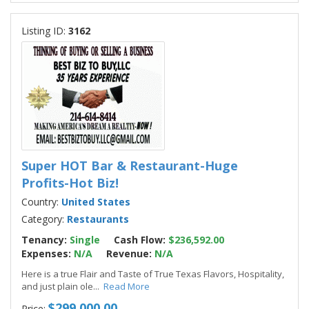
Listing ID:
3162
Super HOT Bar & Restaurant-Huge
Profits-Hot Biz!
Country:
United States
Category:
Restaurants
Tenancy:
Single
Cash Flow:
$236,592.00
Expenses:
N/A
Revenue:
N/A
Here is a true Flair and Taste of True Texas Flavors, Hospitality,
and just plain ole
...
Read More
$299,000.00
Price: