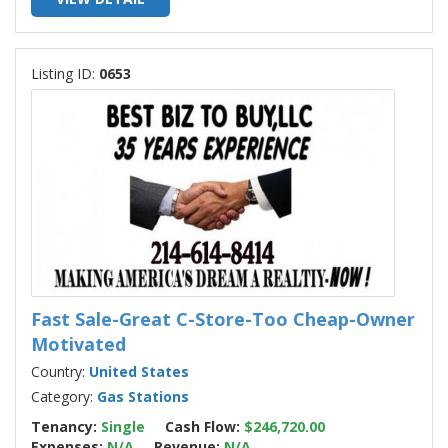
Listing ID:
0653
Fast Sale-Great C-Store-Too Cheap-Owner
Motivated
Country:
United States
Category:
Gas Stations
Tenancy:
Single
Cash Flow:
$246,720.00
Expenses:
N/A
Revenue:
N/A