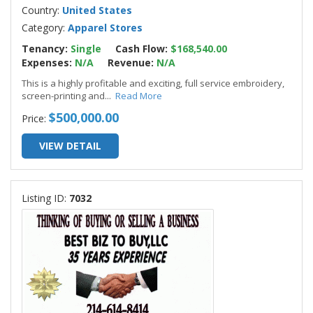
Country:
United States
Category:
Apparel Stores
Tenancy:
Single
Cash Flow:
$168,540.00
Expenses:
N/A
Revenue:
N/A
This is a highly profitable and exciting, full service embroidery,
screen-printing and
...
Read More
$500,000.00
Price:
VIEW DETAIL
Listing ID:
7032