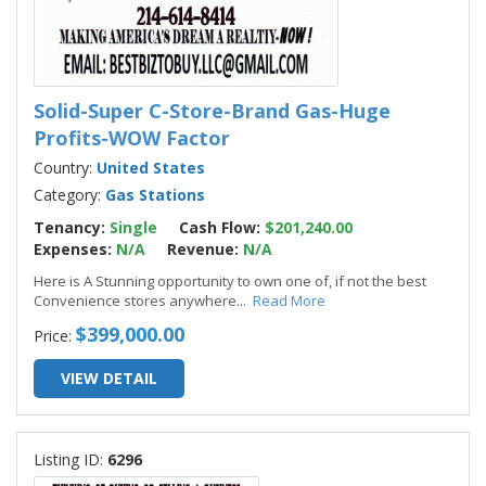
Solid-Super C-Store-Brand Gas-Huge
Profits-WOW Factor
Country:
United States
Category:
Gas Stations
Tenancy:
Single
Cash Flow:
$201,240.00
Expenses:
N/A
Revenue:
N/A
Here is A Stunning opportunity to own one of, if not the best
Convenience stores anywhere
...
Read More
$399,000.00
Price:
VIEW DETAIL
Listing ID:
6296