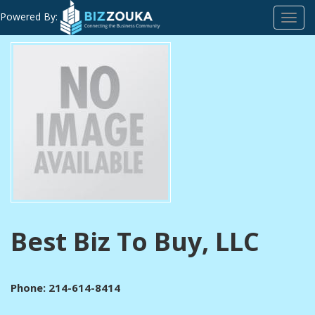
Powered By:
Toggl
navig
Best Biz To Buy, LLC
Phone: 214-614-8414