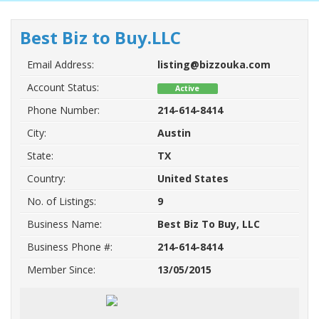
Best Biz to Buy.LLC
Email Address:
listing@bizzouka.com
Account Status:
Active
Phone Number:
214-614-8414
City:
Austin
State:
TX
Country:
United States
No. of Listings:
9
Business Name:
Best Biz To Buy, LLC
Business Phone #:
214-614-8414
Member Since:
13/05/2015