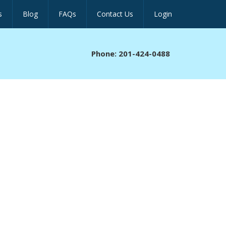
s
Blog
FAQs
Contact Us
Login
Phone: 201-424-0488