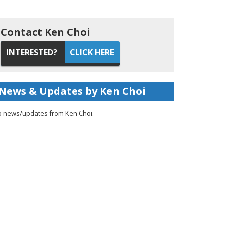
Contact Ken Choi
INTERESTED?
CLICK HERE
News & Updates by Ken Choi
 news/updates from Ken Choi.