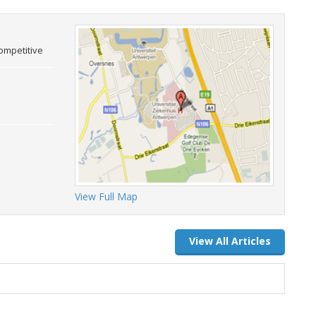
competitive
View Full Map
View All Articles