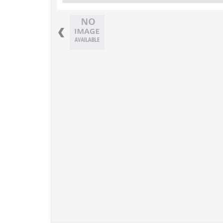
Previous