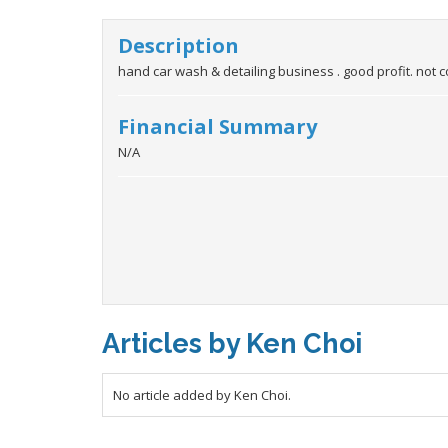
Description
hand car wash & detailing business . good profit. not 
Financial Summary
N/A
Articles by Ken Choi
No article added by Ken Choi.