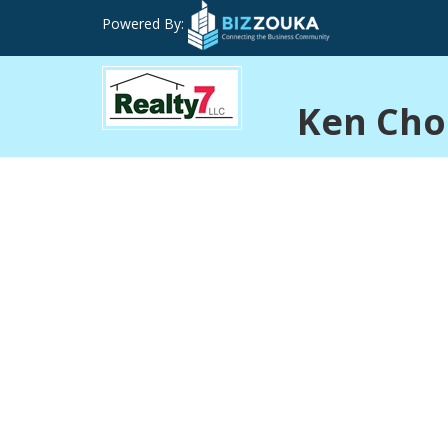
Powered By:
Ken Cho