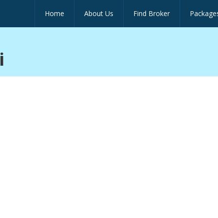
Home
About Us
Find Broker
Package
i