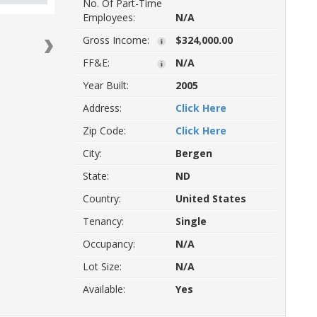
No. Of Part-Time
Employees:
N/A
Gross Income:
$324,000.00
FF&E:
N/A
Year Built:
2005
Address:
Click Here
Zip Code:
Click Here
Next
City:
Bergen
State:
ND
Country:
United States
Tenancy:
Single
Occupancy:
N/A
Lot Size:
N/A
Available:
Yes