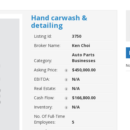
Hand carwash &
detailing
Listing Id:
3750
Broker Name:
Ken Choi
Auto Parts
Category:
Businesses
No
Asking Price:
$450,000.00
EBITDA:
N/A
Real Estate:
N/A
Cash Flow:
$166,800.00
Inventory:
N/A
No. Of Full-Time
Employees:
5